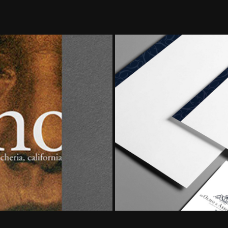
 Rancheria