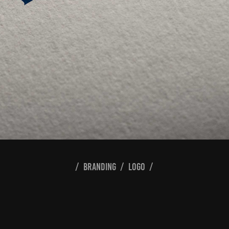
/ branding / logo /