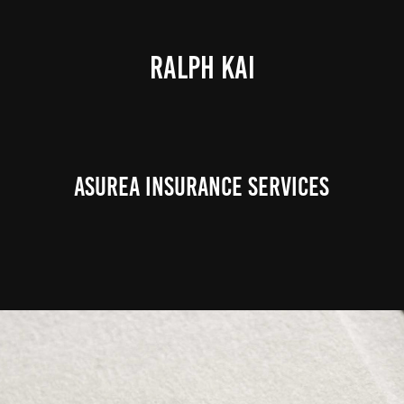
RALPH KAI
Asurea Insurance Services