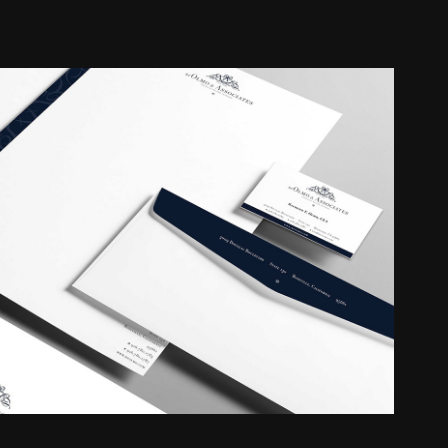
RF Olmo & Associates
2018