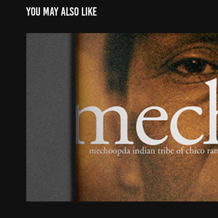
You may also like
Mechoopda Indian Tribe of Chico
2021