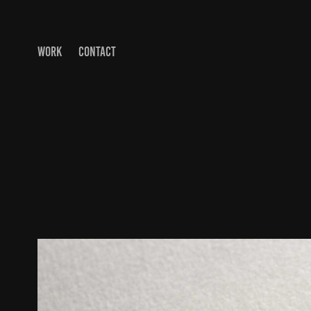
WORK
CONTACT